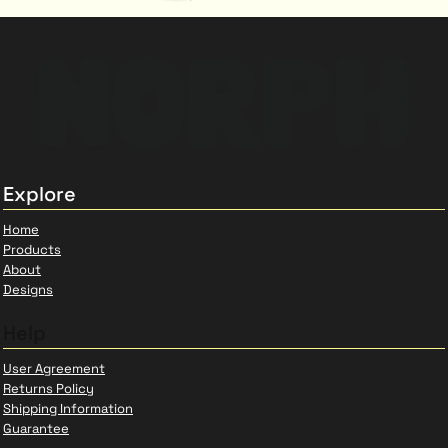
Explore
Home
Products
About
Designs
Help
User Agreement
Returns Policy
Shipping Information
Guarantee