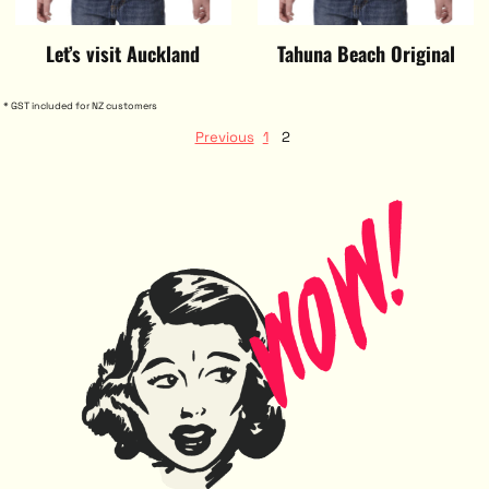
Let’s visit Auckland
Tahuna Beach Original
* GST included for NZ customers
Previous
1
2