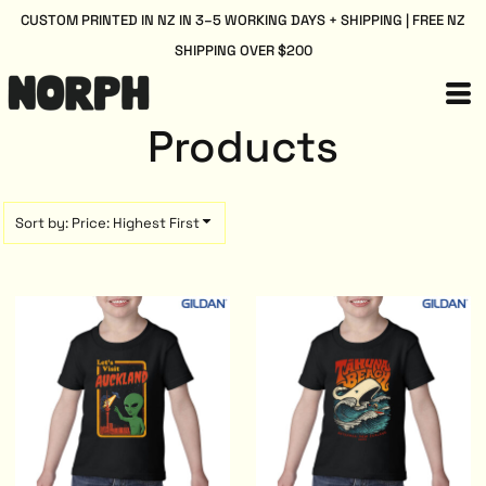
Default
CUSTOM PRINTED IN NZ IN 3–5 WORKING DAYS + SHIPPING | FREE NZ
SHIPPING OVER $200
Price: Lowest First
Price: Highest First
Date Added
Products
Sort by: Price: Highest First