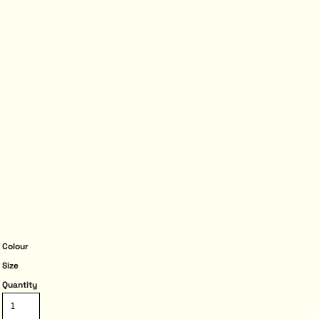
Colour
Size
Quantity