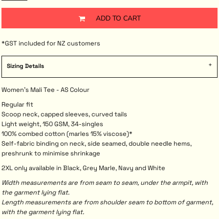
ADD TO CART
*
GST included for NZ customers
Sizing Details
Women's Mali Tee - AS Colour
Regular fit
Scoop neck, capped sleeves, curved tails
Light weight, 150 GSM, 34-singles
100% combed cotton (marles 15% viscose)*
Self-fabric binding on neck, side seamed, double needle hems,
preshrunk to minimise shrinkage
2XL only available in Black, Grey Marle, Navy and White
Width measurements are from seam to seam, under the armpit, with
the garment lying flat.
Length measurements are from shoulder seam to bottom of garment,
with the garment lying flat.