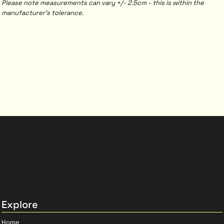
Please note measurements can vary +/- 2.5cm - this is within the
manufacturer's tolerance.
Explore
Home