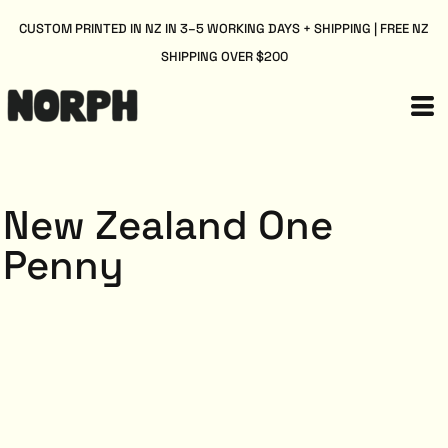
CUSTOM PRINTED IN NZ IN 3–5 WORKING DAYS + SHIPPING | FREE NZ
SHIPPING OVER $200
New Zealand One
Penny