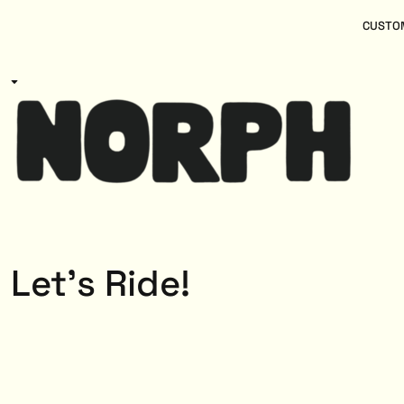
{CC} - {CN}
Women
Home
CUSTOM
Kids
Products
Mens
Products
About
Designs
Login
Register
Cart: 0 item
Currency:
Let's Ride!