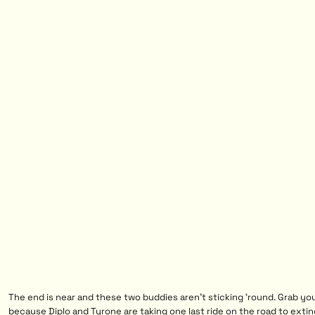
The end is near and these two buddies aren’t sticking ‘round. Grab yo
because Diplo and Tyrone are taking one last ride on the road to extin