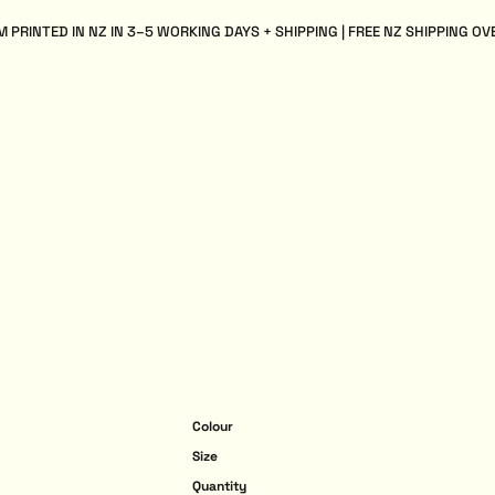
 PRINTED IN NZ IN 3–5 WORKING DAYS + SHIPPING | FREE NZ SHIPPING OV
Colour
Size
Quantity