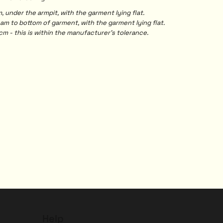
under the armpit, with the garment lying flat.
 to bottom of garment, with the garment lying flat.
m - this is within the manufacturer's tolerance.
Help