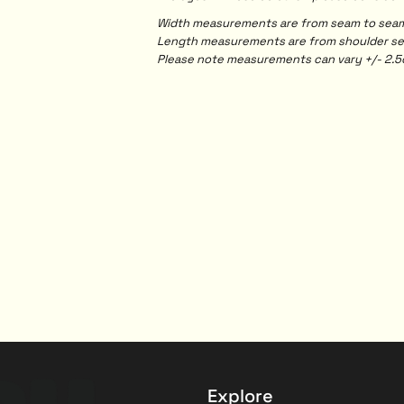
Width measurements are from seam to seam, 
Length measurements are from shoulder seam
Please note measurements can vary +/- 2.5c
Explore