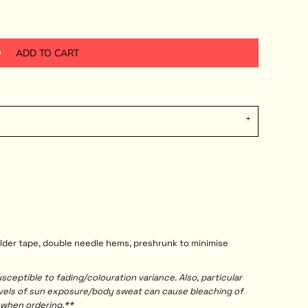
ADD TO CART
ulder tape, double needle hems, preshrunk to minimise
ceptible to fading/colouration variance. Also, particular
evels of sun exposure/body sweat can cause bleaching of
 when ordering.**