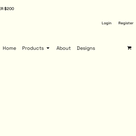
ER $200
Login
Register
Home
Products
About
Designs