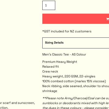
*
GST included for NZ customers
Sizing Details
Men's Classic Tee - AS Colour
Premium Heavy Weight
Relaxed fit
Crew neck
Heavy weight, 220 GSM, 22-singles
100% combed cotton (marles 15% viscose)
Neck ribbing, side seamed, shoulder to sho
shrinkage
**Please note Army/Charcoal/Coal can be sus
ur scarf and sunscreen,
sunblocks or deodorants mixed with high l
ction.
the dyes in these colours - please consider